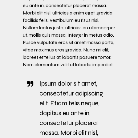
eu ante in, consectetur placerat massa.
Morbi elit nisl, ultricies a enim eget, gravida
facilisis felis. Vestibulum eu risus nisi.
Nullam lectus justo, ultricies eu ullamcorper
ut, mollis quis massa. Integer in metus odio.
Fusce vulputate eros sit amet massa porta,
vitae maximus eros gravida. Nunc mi elit,
laoreet et tellus at, lobortis posuere tortor.
Nam elementum velit ut lobortis imperdiet.
Ipsum dolor sit amet,
consectetur adipiscing
elit. Etiam felis neque,
dapibus eu ante in,
consectetur placerat
massa. Morbi elit nisl,