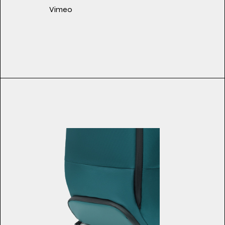
Vimeo