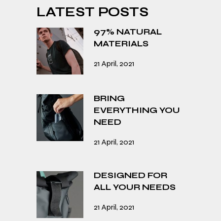
LATEST POSTS
97% NATURAL
MATERIALS
21 April, 2021
BRING
EVERYTHING YOU
NEED
21 April, 2021
DESIGNED FOR
ALL YOUR NEEDS
21 April, 2021