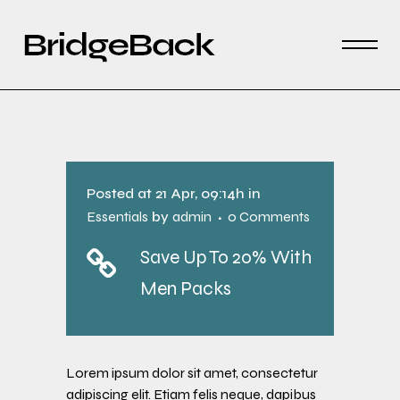
Posted at 21 Apr, 09:14h
in
Essentials
by
admin
0 Comments
Save Up To 20% With
Men Packs
Lorem ipsum dolor sit amet, consectetur
adipiscing elit. Etiam felis neque, dapibus