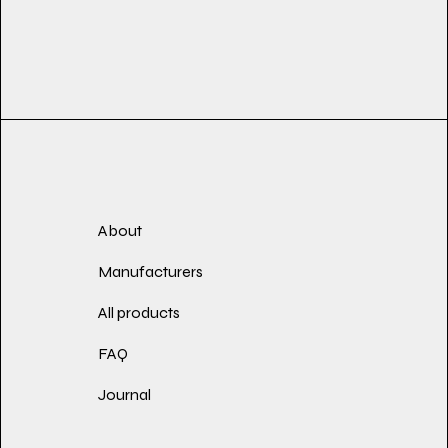
About
Manufacturers
All products
FAQ
Journal